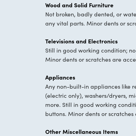
Wood and Solid Furniture
Not broken, badly dented, or wat
any vital parts. Minor dents or sc
Televisions and Electronics
Still in good working condition; n
Minor dents or scratches are acce
Appliances
Any non-built-in appliances like re
(electric only), washers/dryers, 
more. Still in good working condit
buttons. Minor dents or scratches
Other Miscellaneous Items