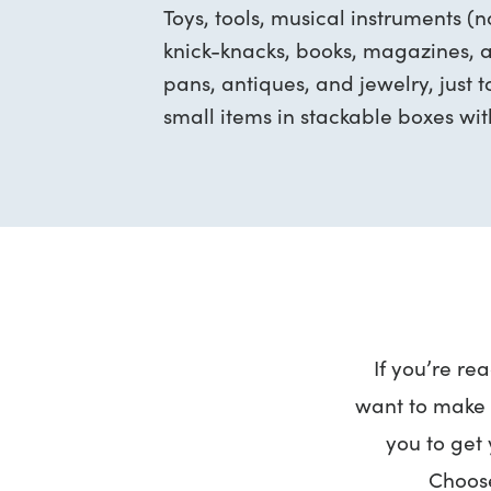
Toys, tools, musical instruments (
knick-knacks, books, magazines, a
pans, antiques, and jewelry, just 
small items in stackable boxes with
If you’re re
want to make i
you to get 
Choose