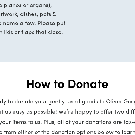
no pianos or organs),
rtwork, dishes, pots &
to name a few. Please put
 lids or flaps that close.
How to Donate
ady to donate your gently-used goods to Oliver Gosp
t as easy as possible! We’re happy to offer two dif
your items to us. Plus, all of your donations are tax
 from either of the donation options below to lear