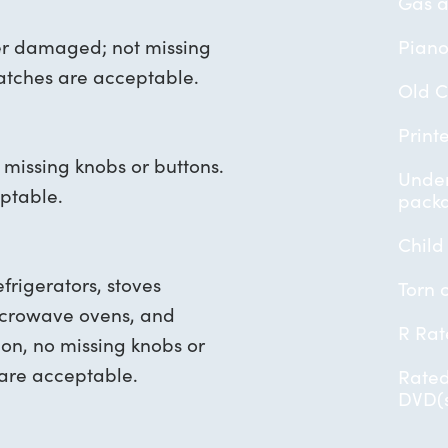
Gas a
er damaged; not missing
Piano
ratches are acceptable.
Old 
Print
o missing knobs or buttons.
Under
ptable.
pack
Child
frigerators, stoves
Torn 
microwave ovens, and
R Rat
ion, no missing knobs or
 are acceptable.
Rated
DVD(s