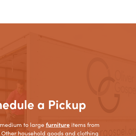
hedule a Pickup
 medium to large
furniture
items from
 Other household goods and clothing