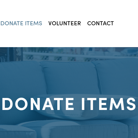
DONATE ITEMS
VOLUNTEER
CONTACT
DONATE ITEMS