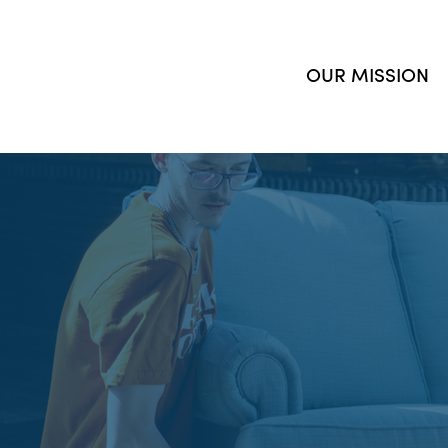
OUR MISSION