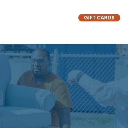
GIFT CARDS