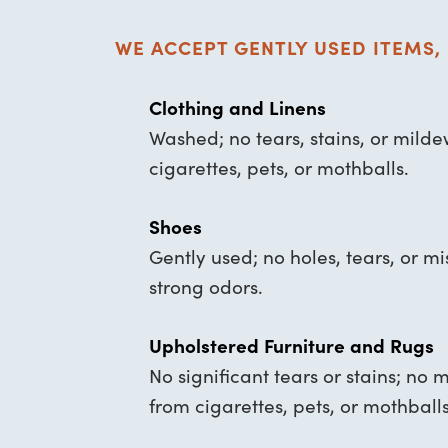
WE ACCEPT GENTLY USED ITEMS, 
Clothing and Linens
Washed; no tears, stains, or mild
cigarettes, pets, or mothballs.
Shoes
Gently used; no holes, tears, or mi
strong odors.
Upholstered Furniture and Rugs
No significant tears or stains; no 
from cigarettes, pets, or mothballs