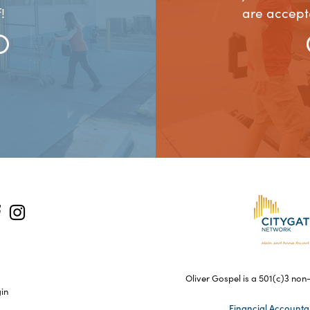
!
are accept
Oliver Gospel is a 501(c)3 non-
gin
Financial Accountab