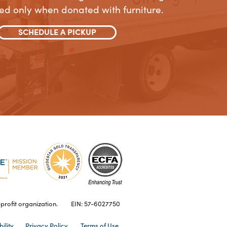
ed only when donated with furniture.
SCHEDULE A PICKUP
profit organization.
EIN: 57-6027750
ility
Privacy Policy
Terms of Use