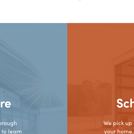
re
Sc
hrough
We pick up
 to learn
your home.