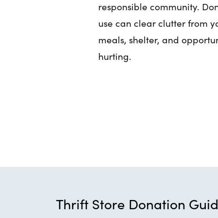
responsible community. Don
use can clear clutter from 
meals, shelter, and opportun
hurting.
Thrift Store Donation Guid