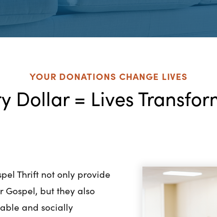
YOUR DONATIONS CHANGE LIVES
y Dollar = Lives Transfo
pel Thrift not only provide
er Gospel, but they also
nable and socially