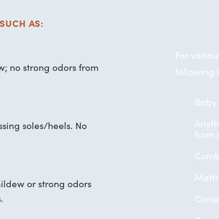
SUCH AS:
For vario
ew; no strong odors from
following 
Baby 
Anyth
ssing soles/heels. No
from r
Combu
Mattr
mildew or strong odors
.
Conso