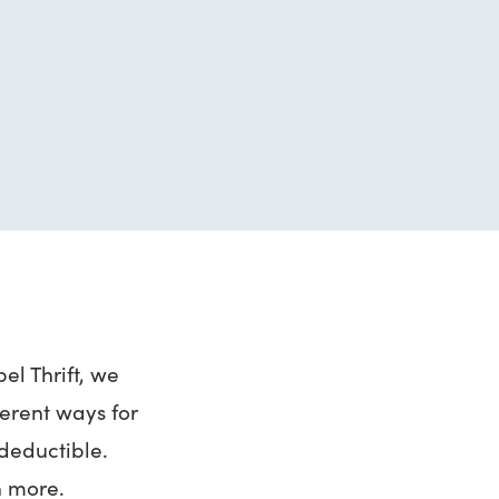
el Thrift, we
ferent ways for
-deductible.
n more.