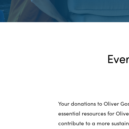
Ever
Your donations to Oliver Gos
essential resources for Oliv
contribute to a more sustai