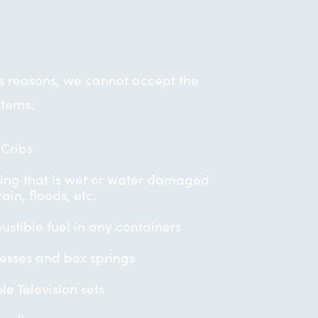
us reasons, we cannot accept the
items:
Cribs
ing that is wet or water damaged
ain, floods, etc.
stible fuel in any containers
esses and box springs
le Television sets