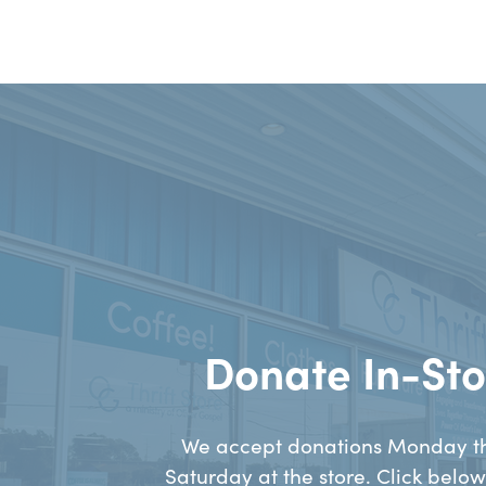
Donate In-Sto
We accept donations Monday t
Saturday at the store. Click below