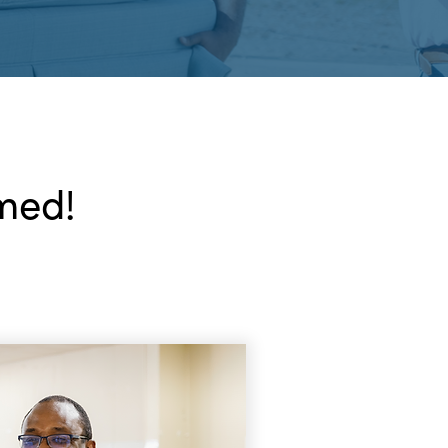
rmed!