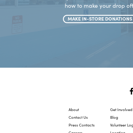
how to make your drop off
MAKE IN-STORE DONATIONS
About
Get Involved
Contact Us
Blog
Press Contacts
Volunteer Lo
Careers
Location