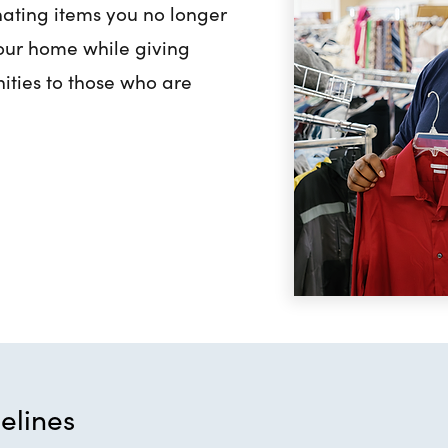
ating items you no longer
your home while giving
ities to those who are
elines