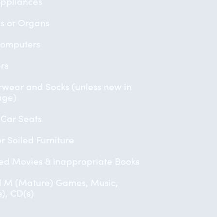
ppliances
s or Organs
Computers
ers
wear and Socks (unless new in
age)
 Car Seats
or Soiled Furniture
ed Movies & Inappropriate Books
 M (Mature) Games, Music,
), CD(s)